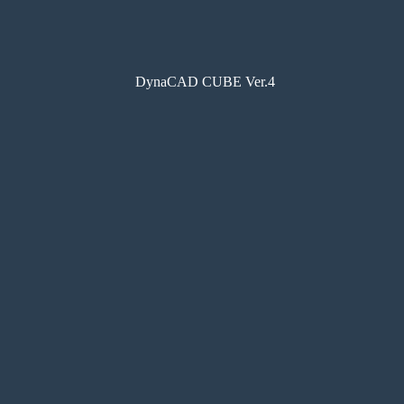
DynaCAD CUBE Ver.4